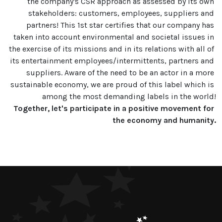
the company's CSR approach as assessed by its own 
stakeholders: customers, employees, suppliers and 
partners! This 1st star certifies that our company has 
taken into account environmental and societal issues in 
the exercise of its missions and in its relations with all of 
its entertainment employees/intermittents, partners and 
suppliers. Aware of the need to be an actor in a more 
sustainable economy, we are proud of this label which is 
Together, let's participate in a positive movement for 
the economy and humanity.