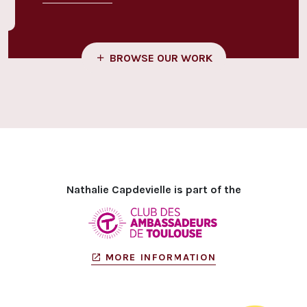
BROWSE OUR WORK
Nathalie Capdevielle is part of the
MORE INFORMATION