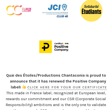
Quai des Étoiles/Productions Chantaconia is proud to 
announce that it has renewed the Positive Company 
label! 
CLICK HERE FOR YOUR OUR CERTIFICATE
This made in France label, recognized at European level, 
rewards our commitment and our CSR (Corporate Social 
Responsibility) ambitions and is the only one to validate 