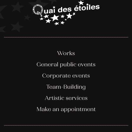
Works
General public events
Corporate events
Team-Building
Artistic services
Make an appointment