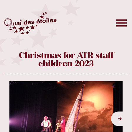
Christmas for ATR staff
children 2023