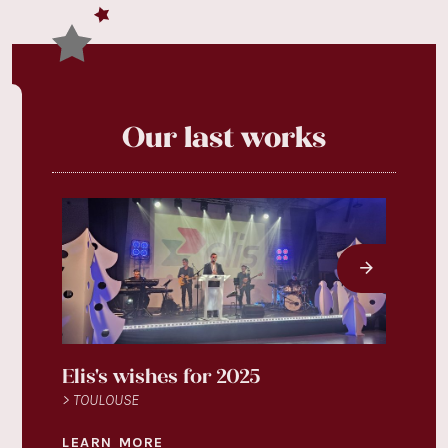
Our last works
Elis's wishes for 2025
Légu
> TOULOUSE
> TOU
LEARN MORE
LEAR