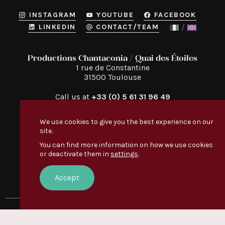
INSTAGRAM
YOUTUBE
FACEBOOK
LINKEDIN
CONTACT/TEAM
Productions Chantaconia / Quai des Étoiles
1 rue de Constantine

31500 Toulouse
Call us at
+33 (0) 5 61 31 96 49
We use cookies to give you the best experience on our
site.
You can find more information on how we use cookies
or deactivate them in
settings
.
Quai des Étoiles
Discover
:
EVERYONE’S TALKING ABOUT IT
Accept
OUR VIDEOS
© Quai des Étoiles — 2026 —
Legal notice
Creation:
Le Conteneur