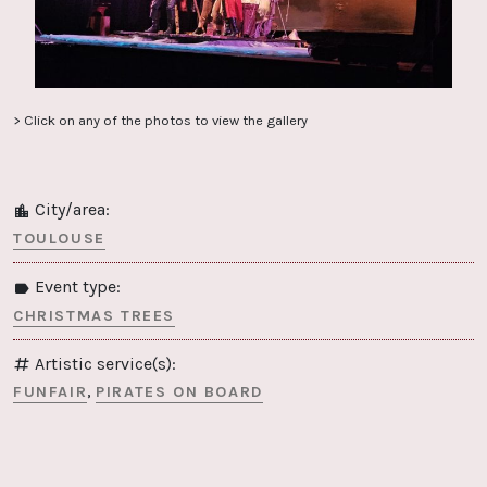
> Click on any of the photos to view the gallery
City/area:
TOULOUSE
Event type:
CHRISTMAS TREES
Artistic service(s):
FUNFAIR
PIRATES ON BOARD