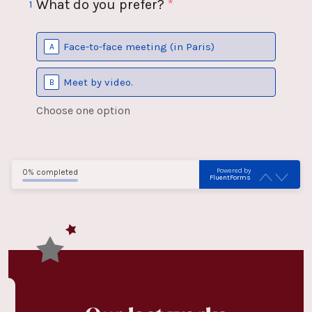
What do you prefer?
*
1
Face-to-face meeting (in Paris)
A
Meet by video.
B
Choose one option
Powered by
0% completed
FluentForms