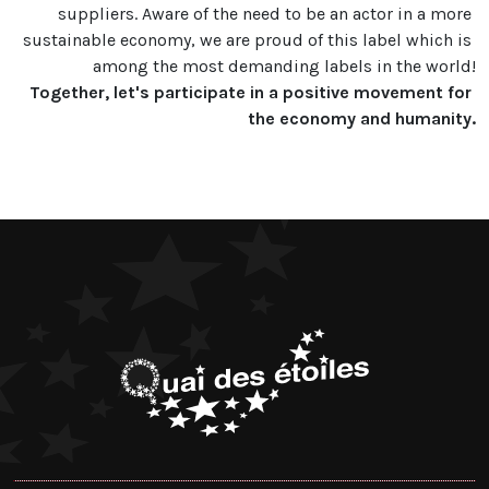
suppliers. Aware of the need to be an actor in a more 
sustainable economy, we are proud of this label which is 
Together, let's participate in a positive movement for 
the economy and humanity.