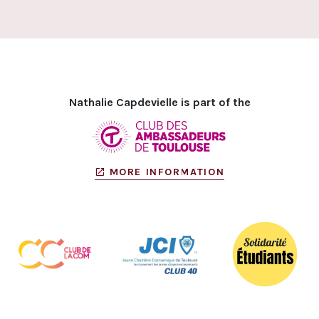
Nathalie Capdevielle is part of the
MORE INFORMATION