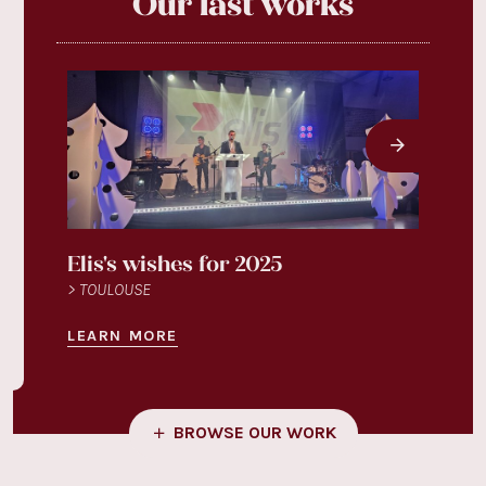
Our last works
Elis's wishes for 2025
Légu
> TOULOUSE
> TOU
LEARN MORE
LEAR
BROWSE OUR WORK