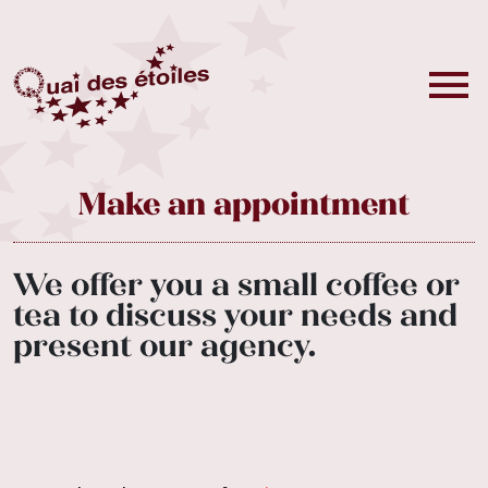
Make an appointment
We offer you a small coffee or
tea to discuss your needs and
present our agency.