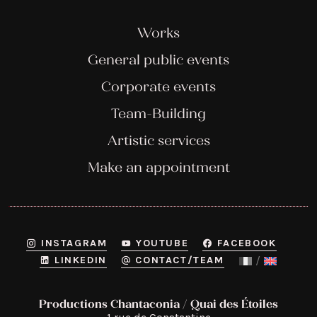
Works
General public events
Corporate events
Team-Building
Artistic services
Make an appointment
INSTAGRAM
YOUTUBE
FACEBOOK
LINKEDIN
CONTACT/TEAM
Productions Chantaconia / Quai des Étoiles