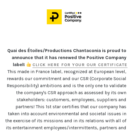
Quai des Étoiles/Productions Chantaconia is proud to 
announce that it has renewed the Positive Company 
label! 
CLICK HERE FOR YOUR OUR CERTIFICATE
This made in France label, recognized at European level, 
rewards our commitment and our CSR (Corporate Social 
Responsibility) ambitions and is the only one to validate 
the company's CSR approach as assessed by its own 
stakeholders: customers, employees, suppliers and 
partners! This 1st star certifies that our company has 
taken into account environmental and societal issues in 
the exercise of its missions and in its relations with all of 
its entertainment employees/intermittents, partners and 