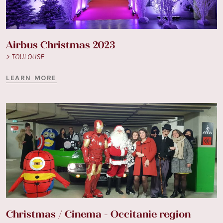
Airbus Christmas 2023
> TOULOUSE
LEARN MORE
Christmas / Cinema - Occitanie region