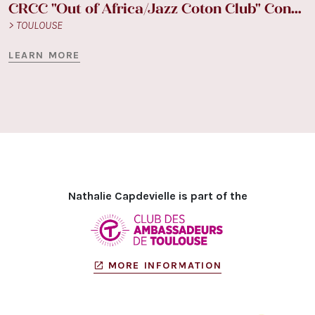
CRCC "Out of Africa/Jazz Coton Club" Concept
> TOULOUSE
LEARN MORE
Nathalie Capdevielle is part of the
MORE INFORMATION