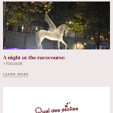
A night at the racecourse
> TOULOUSE
LEARN MORE