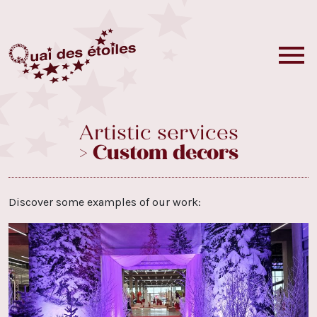
Artistic services
> Custom decors
Discover some examples of our work: