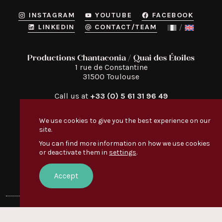
INSTAGRAM
YOUTUBE
FACEBOOK
LINKEDIN
CONTACT/TEAM
Productions Chantaconia / Quai des Étoiles
1 rue de Constantine

31500 Toulouse
Call us at
+33 (0) 5 61 31 96 49
We use cookies to give you the best experience on our
site.
You can find more information on how we use cookies
or deactivate them in
settings
.
Quai des Étoiles
Discover
:
EVERYONE’S TALKING ABOUT IT
Accept
OUR VIDEOS
© Quai des Étoiles — 2026 —
Legal notice
Creation:
Le Conteneur