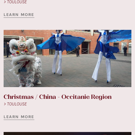
> TOULOUSE
LEARN MORE
Christmas / China - Occitanie Region
> TOULOUSE
LEARN MORE