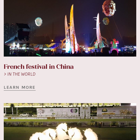
French festival in China
> IN THE WORLD
LEARN MORE