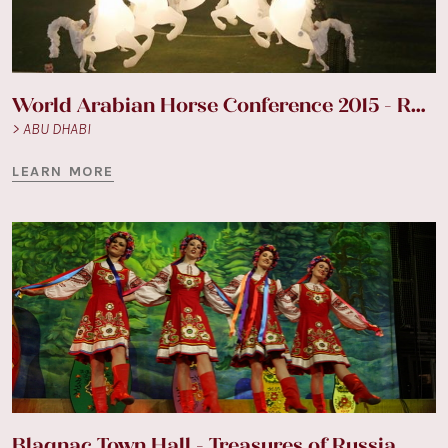
World Arabian Horse Conference 2015 - Racecourse
> ABU DHABI
LEARN MORE
Blagnac Town Hall - Treasures of Russia