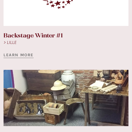
Backstage Winter #1
> LILLE
LEARN MORE