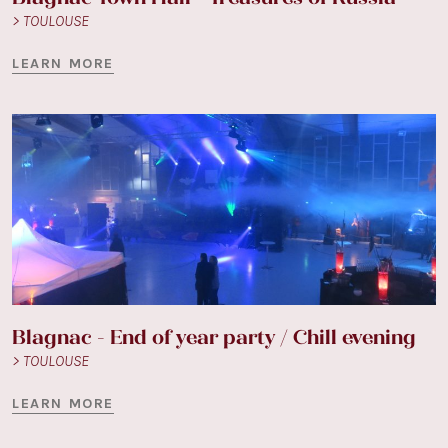
> TOULOUSE
LEARN MORE
Blagnac - End of year party / Chill evening
> TOULOUSE
LEARN MORE