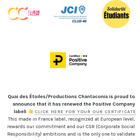
Quai des Étoiles/Productions Chantaconia is proud to 
announce that it has renewed the Positive Company 
label! 
CLICK HERE FOR YOUR OUR CERTIFICATE
This made in France label, recognized at European level, 
rewards our commitment and our CSR (Corporate Social 
Responsibility) ambitions and is the only one to validate 