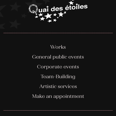
Works
General public events
Corporate events
Team-Building
Artistic services
Make an appointment