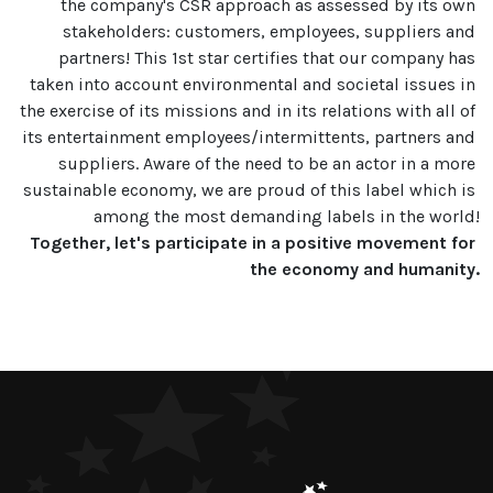
the company's CSR approach as assessed by its own 
stakeholders: customers, employees, suppliers and 
partners! This 1st star certifies that our company has 
taken into account environmental and societal issues in 
the exercise of its missions and in its relations with all of 
its entertainment employees/intermittents, partners and 
suppliers. Aware of the need to be an actor in a more 
sustainable economy, we are proud of this label which is 
Together, let's participate in a positive movement for 
the economy and humanity.